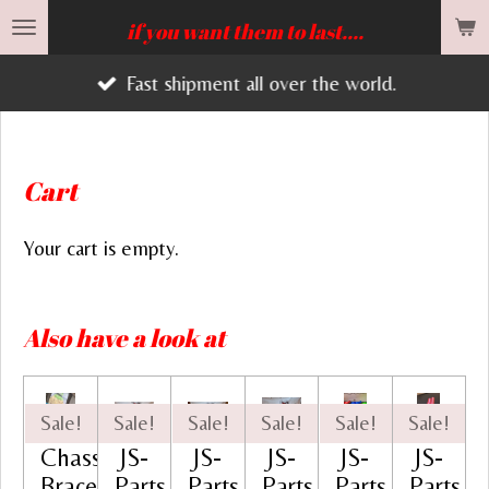
Skip
if you want them to last....
to
Fast shipment all over the world.
main
content
Cart
Your cart is empty.
Also have a look at
Sale!
Sale!
Sale!
Sale!
Sale!
Sale!
Chassis
JS-
JS-
JS-
JS-
JS-
Brace
Parts
Parts
Parts
Parts
Parts