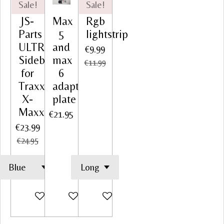
Sale!
Sale!
JS-
Max
Rgb
Parts
5
lightstrip
ULTRAFLEX
and
€9.99
Sidebar
max
€11.99
for
6
Traxxas
adapter
X-
plate
Maxx
€21.95
€23.99
€24.95
Add to cart
Add to cart
Add to cart