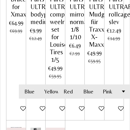
for
ULTRAFLEX
ULTRAFLEX
ULTRAFLEX
ULTRAFLEX
ULTRA
Xmaxx
bodyprotector
complete
mirror
Mudguards
rollcag
medium
weelrim
normal
für
slev
€64.99
set
1/8
Traxxas
€9.99
€12.49
€69.99
for
1/10
X-
€12.49
€14.99
Louise
Maxx
€6.49
Tires
€49.99
€7.99
1/5
€59.95
€49.99
€59.95
Add to cart
Add to cart
Add to cart
Add to cart
Add to cart
Add to c