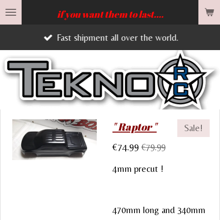
Skip
if you want them to last....
to
Fast shipment all over the world.
main
content
" Raptor "
Sale!
€74.99
€79.99
4mm precut !
470mm long and 340mm