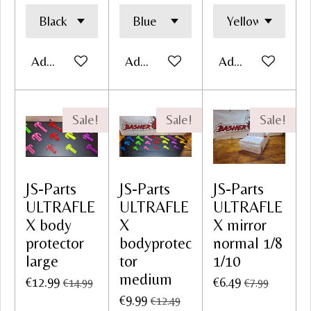
Add to cart
Add to cart
Add to cart
Sale!
Sale!
Sale!
JS-Parts
JS-Parts
JS-Parts
ULTRAFLE
ULTRAFLE
ULTRAFLE
X body
X
X mirror
protector
bodyprotec
normal 1/8
large
tor
1/10
medium
€12.99
€6.49
€14.99
€7.99
€9.99
€12.49