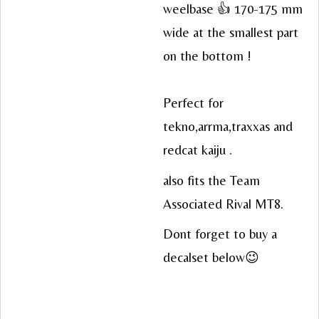
weelbase 👍 170-175 mm
wide at the smallest part
on the bottom !
Perfect for
tekno,arrma,traxxas and
redcat kaiju .
also fits the Team
Associated Rival MT8.
Dont forget to buy a
decalset below😉