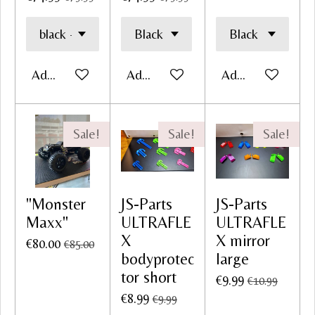
Add to cart
Add to cart
Add to cart
Sale!
Sale!
Sale!
"Monster
JS-Parts
JS-Parts
Maxx"
ULTRAFLE
ULTRAFLE
X
X mirror
€80.00
€85.00
bodyprotec
large
tor short
€9.99
€10.99
€8.99
€9.99