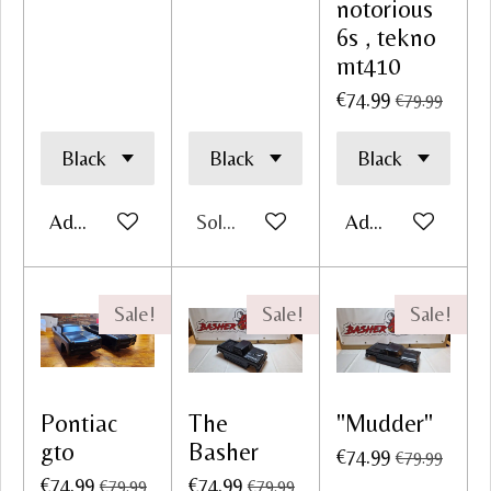
notorious
6s , tekno
mt410
€74.99
€79.99
Add to cart
Sold out
Add to cart
Sale!
Sale!
Sale!
Pontiac
The
"Mudder"
gto
Basher
€74.99
€79.99
€74.99
€74.99
€79.99
€79.99