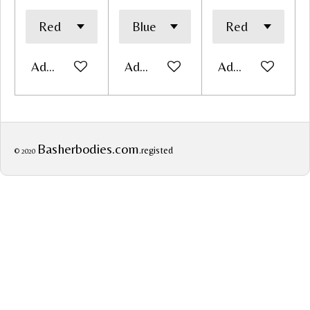
Add to cart
Add to cart
Add to cart
Basherbodies.com
.registed
© 2020