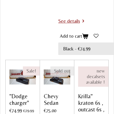
See details
Add to cart
Sale!
Sold out
new
decalsets
available !
"Dodge
Chevy
Krilla"
charger"
Sedan
kraton 6s ,
outcast 6s ,
€74.99
€75.00
€79.99