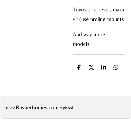
Traxxas : e-revo , maxx
v2 (use proline mounts
And way more
models!
S
S
S
S
h
h
h
h
a
a
a
a
r
r
r
r
e
e
e
e
Basherbodies.com
.registed
© 2020