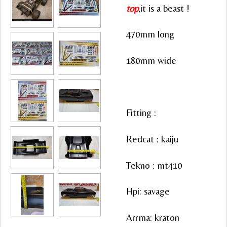
top
,it is a beast !
470mm long
180mm wide
Fitting :
Redcat : kaiju
Tekno : mt410
Hpi: savage
Arrma: kraton