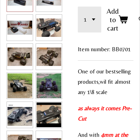
Add
to
cart
Item number:
BB0701
One of our bestselling
products,wil fit almost
any 1\8 scale
as always it comes Pre-
Cut
And with
4mm at the