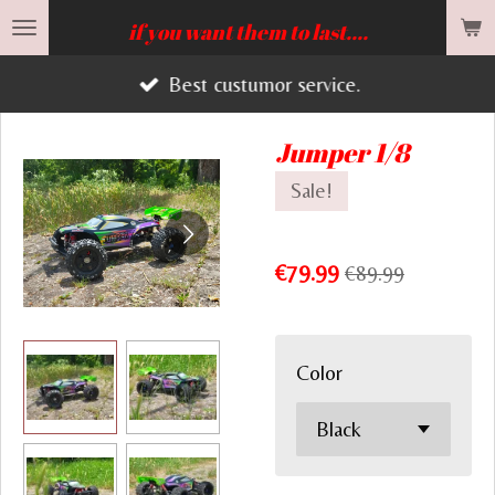
Skip
if you want them to last....
to
Best custumor service.
main
content
Jumper 1/8
Sale!
€79.99
€89.99
Color