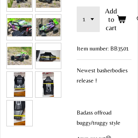
Add
to
cart
Item number:
BB3501
Newest basherbodies
release !
Badass offroad
buggy/truggy style