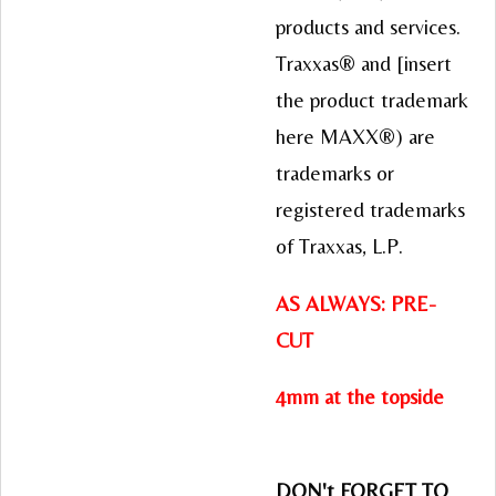
products and services.
Traxxas® and [insert
the product trademark
here MAXX®) are
trademarks or
registered trademarks
of Traxxas, L.P.
AS ALWAYS: PRE-
CUT
4mm at the topside
DON't FORGET TO