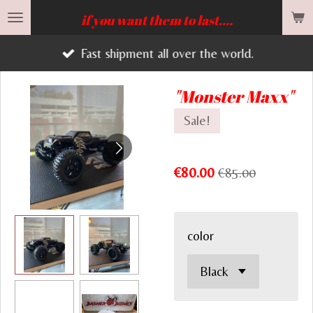
Skip
if you want them to last....
to
Fast shipment all over the world.
main
content
"Monster Maxx"
Sale!
€80.00
€85.00
color