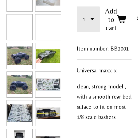
Add
to
cart
Item number:
BB2001
Universal maxx-x
clean, strong model ,
with a smooth rear bed
suface to fit on most
1/8 scale bashers