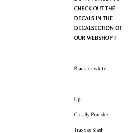
CHECK OUT THE
DECALS IN THE
DECALSECTION OF
OUR WEBSHOP !
Black or white
Hpi
Corally Punisher
Traxxas Slash