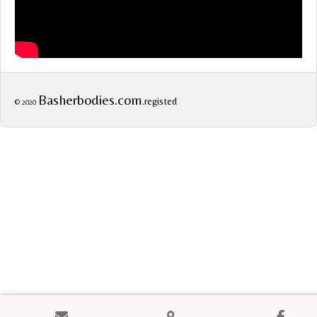
Basherbodies.com
.registed
© 2020