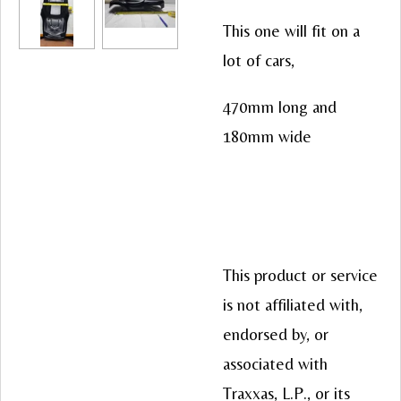
This one will fit on a
lot of cars,
470mm long and
180mm wide
This product or service
is not affiliated with,
endorsed by, or
associated with
Traxxas, L.P., or its