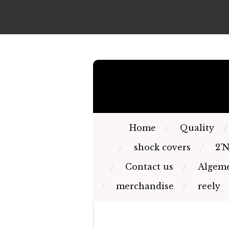
Skip
to
main
content
Home
Quality
shock covers
2'
Contact us
Algeme
merchandise
reely