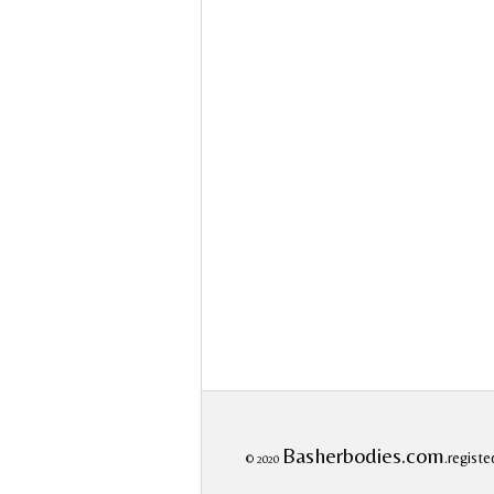
Basherbodies.com
.registe
© 2020