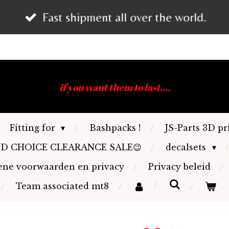
Fast shipment all over the world.
if you want them to last....
Fitting for
Bashpacks !
JS-Parts 3D pr
ND CHOICE CLEARANCE SALE😉
decalsets
ne voorwaarden en privacy
Privacy beleid
Team associated mt8