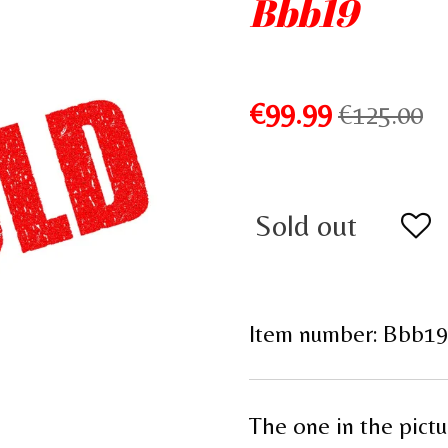
Bbb19
€99.99
€125.00
Sold out
Item number:
Bbb19
The one in the pictu