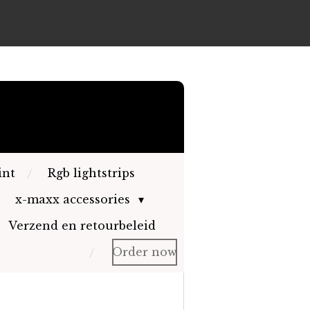
int
Rgb lightstrips
x-maxx accessories
Verzend en retourbeleid
Order now