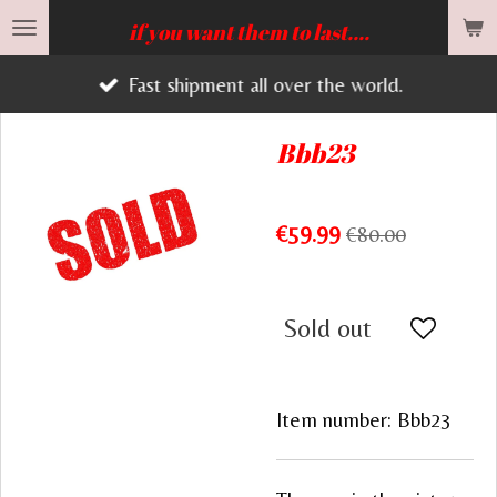
Skip
if you want them to last....
to
Fast shipment all over the world.
main
content
Bbb23
€59.99
€80.00
Sold out
Item number:
Bbb23