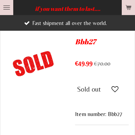
Skip
if you want them to last....
to
Fast shipment all over the world.
main
content
Bbb27
€49.99
€70.00
Sold out
Item number:
Bbb27