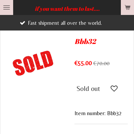
Skip
if you want them to last....
to
st shipment all over the world.
main
content
Bbb32
€55.00
€70.00
Sold out
Item number:
Bbb32