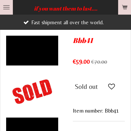
Skip
if you want them to last....
to
Fast shipment all over the world.
main
content
Bbb41
€59.00
€70.00
Sold out
Item number:
Bbb41