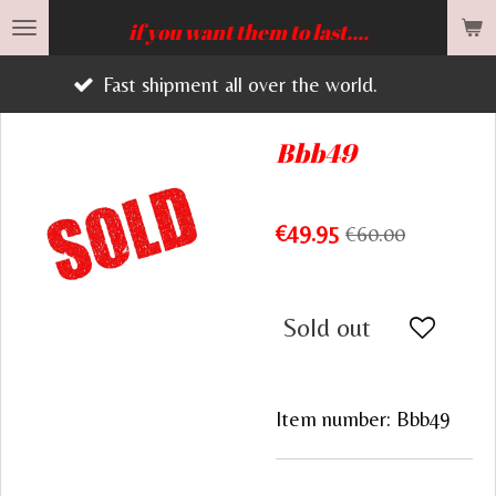
Skip
if you want them to last....
to
Fast shipment all over the world.
main
content
Bbb49
€49.95
€60.00
Sold out
Item number:
Bbb49