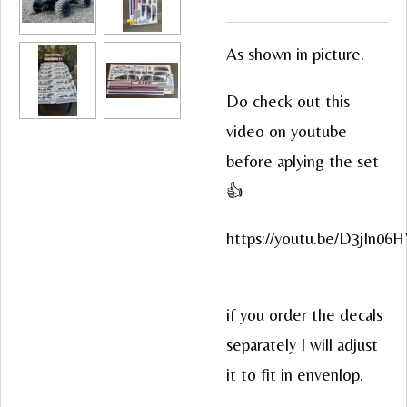
As shown in picture.
Do check out this
video on youtube
before aplying the set
👍
https://youtu.be/D3jIn06
if you order the decals
separately I will adjust
it to fit in envenlop.