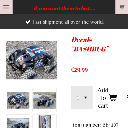
Skip
if you want them to last....
to
Fast shipment all over the world.
main
content
Decals
"BASHBUG"
€29.99
Add
to
cart
Item number:
Bb4103