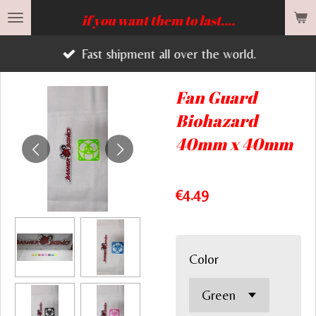
Skip
if you want them to last....
to
Fast shipment all over the world.
main
content
Fan Guard
Biohazard
40mm x 40mm
€4.49
Color