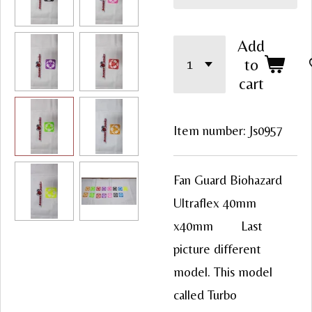
Add
to
cart
Item number:
Js0957
Fan Guard Biohazard
Ultraflex 40mm
x40mm Last
picture different
model. This model
called Turbo