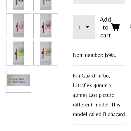
Add
to
cart
Item number:
Js961
Fan Guard Turbo,
Ultraflex 40mm x
40mm Last picture
different model. This
model called Biohazard