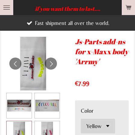
Skip
if you want them to last....
to
Fast shipment all over the world.
main
content
Js-Parts add-ns
for x-Maxx body
'Arrmy'
€7.99
Color