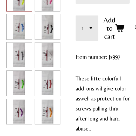
Add
to
cart
Item number:
Js997
These litte colorfull
add-ons wil give color
aswell as protection for
screws pulling thru
after long and hard
abuse..